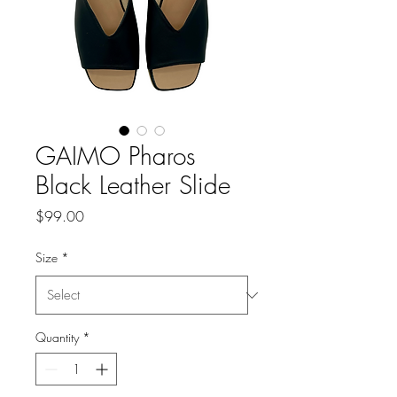
GAIMO Pharos
Black Leather Slide
Price
$99.00
Size
*
Quantity
*