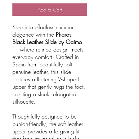
Add to Cart
Step into effortless summer
elegance with the
Pharos
Black Leather Slide by Gaimo
— where refined design meets
everyday comfort. Crafted in
Spain from beautifully soft
genuine leather, this slide
features a flattering V-shaped
upper that gently hugs the foot,
creating a sleek, elongated
silhouette.
Thoughtfully designed to be
bunion-friendly, the soft leather
upper provides a forgiving fit
that feels as good as it looks.