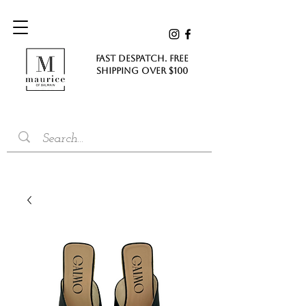
FAST DESPATCH. FREE
SHIPPING Over $100