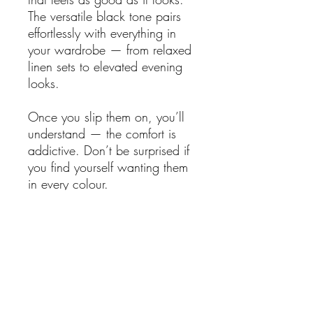
The versatile black tone pairs
effortlessly with everything in
your wardrobe — from relaxed
linen sets to elevated evening
looks.
Once you slip them on, you’ll
understand — the comfort is
addictive. Don’t be surprised if
you find yourself wanting them
in every colour.
Features:
Genuine soft leather upper
Flattering V-shaped silhouette
On-trend square toe
2.5cm wedge with
экологически sourced jute