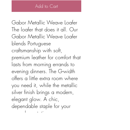
Add to Cart
Gabor Metallic Weave Loafer
The loafer that does it all. Our
Gabor Metallic Weave Loafer
blends Portuguese
craftsmanship with soft,
premium leather for comfort that
lasts from morning errands to
evening dinners. The G-width
offers a little extra room where
you need it, while the metallic
silver finish brings a modern,
elegant glow. A chic,
dependable staple for your
everyday rotation.
Made in Portugal
G width - wider roomier