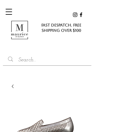
FAST DESPATCH. FREE
SHIPPING Over $100