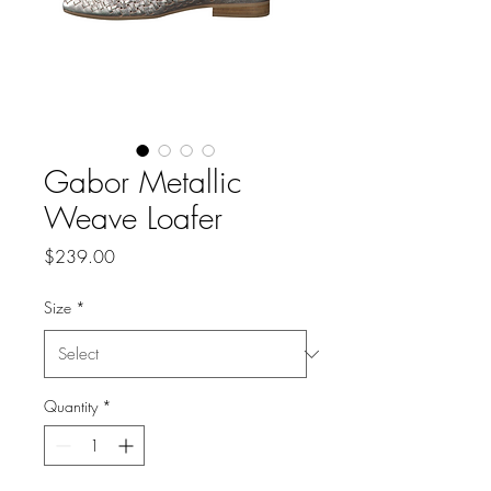
Gabor Metallic
Weave Loafer
Price
$239.00
Size
*
Quantity
*