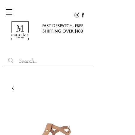
FAST DESPATCH. FREE
SHIPPING Over $100