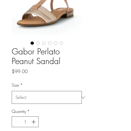
Gabor Perlato
Peanut Sandal
Price
$99.00
Size
*
Quantity
*