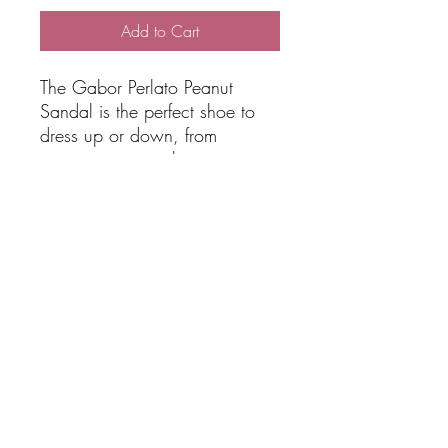
Add to Cart
The Gabor Perlato Peanut
Sandal is the perfect shoe to
dress up or down, from
stunning to casual wear.
Colour Peanut
Width: G
Interior: Fixed footbed
Upper material: plain leather
SHIPPING
Free Shipping over $100 total online
RETURNS & EXCHANGES
spend via AUS POST Parcel Post 3-5
Days. Please request Express if
needed and we will accommodate.
View Returns & Exchange Policy HERE