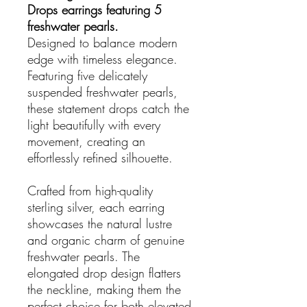
Drops earrings featuring 5
freshwater pearls.
Designed to balance modern
edge with timeless elegance.
Featuring five delicately
suspended freshwater pearls,
these statement drops catch the
light beautifully with every
movement, creating an
effortlessly refined silhouette.
Crafted from high-quality
sterling silver, each earring
showcases the natural lustre
and organic charm of genuine
freshwater pearls. The
elongated drop design flatters
the neckline, making them the
perfect choice for both elevated