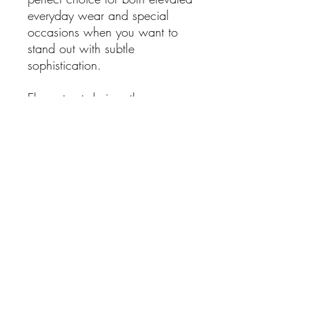
everyday wear and special
occasions when you want to
stand out with subtle
sophistication.
Elegant yet daring, these
earrings offer a striking blend of
femininity and contemporary
style — a versatile piece you’ll
reach for again and again.
Details:
Features 5 genuine
freshwater pearls per earring
Crafted from sterling silver
Lightweight drop design for
comfortable wear
Approximate dimensions: L 4