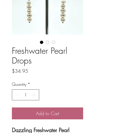
Freshwater Pearl
Drops
Price
$34.95
Quantity
*
Add to Cart
Dazzling Freshwater Pearl