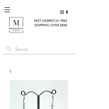
FAST DESPATCH. FREE
SHIPPING Over $100