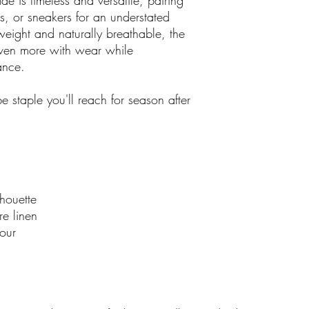
e is timeless and versatile, pairing
es, or sneakers for an understated
weight and naturally breathable, the
 even more with wear while
gance.
e staple you'll reach for season after
houette
re linen
our