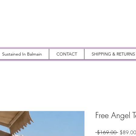
Sustained In Balmain
CONTACT
SHIPPING & RETURNS
Free Angel 
Regular
 $169.00 
$89.0