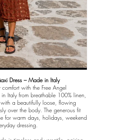
ready for you to col
Store number 04
We accept American
There are no credit
out boutique
.
axi Dress – Made in Italy
y comfort with the Free Angel
n Italy from breathable 100% linen,
with a beautifully loose, flowing
essly over the body. The generous fit
ece for warm days, holidays, weekend
eryday dressing.