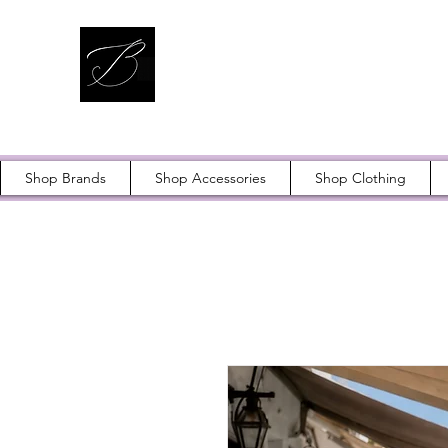
Shop Brands
Shop Accessories
Shop Clothing