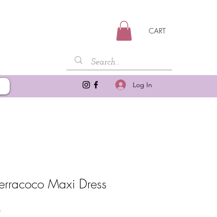
CART
Log In
Terracoco Maxi Dress
Sale
0