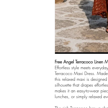
Free Angel Terracoco Linen M
Effortless style meets everyda
Terracoco Maxi Dress. Made i
this relaxed maxi is designed 
silhouette that drapes effortl
makes it an easy-to-wear pi
lunches, or simply relaxed ev