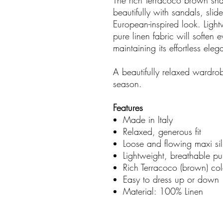
The rich Terracoco brown shad
beautifully with sandals, slid
European-inspired look. Light
pure linen fabric will soften
maintaining its effortless ele
A beautifully relaxed wardrob
season.
Features
Made in Italy
Relaxed, generous fit
Loose and flowing maxi sil
Lightweight, breathable pu
Rich Terracoco (brown) col
Easy to dress up or down
Material: 100% Linen