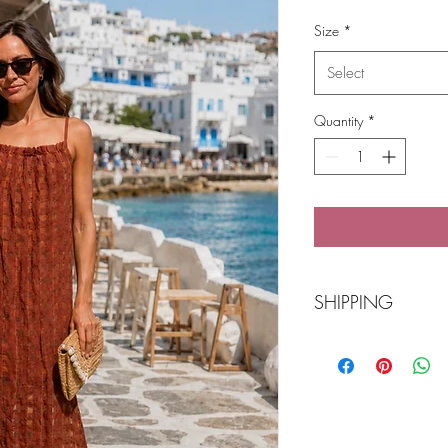
Price
Size
*
Select
Quantity
*
SHIPPING
Free Shipping over
POST Parcel Post 3-
needed and we wi
Click 'n Collect Ba
Buy online or call 