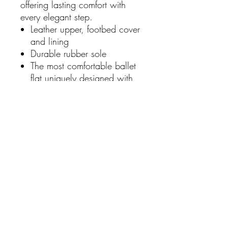
offering lasting comfort with
every elegant step.
Leather upper, footbed cover
and lining
Durable rubber sole
The most comfortable ballet
flat uniquely designed with
arch support.
Hidden heel raised for
comfort that performs as it
avoids your foot being in a
very flat position
Crafted from luxe leather and
a sleek profile with classic
bow.
Triple Layer Support &
Cushion System to help
prevent and alleviate
common foot pain symptoms