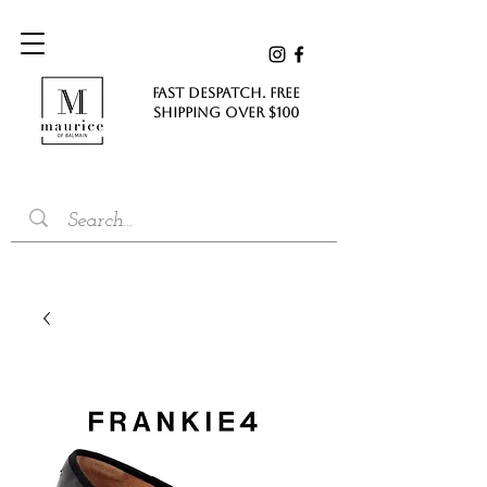
FAST DESPATCH. FREE
SHIPPING Over $100