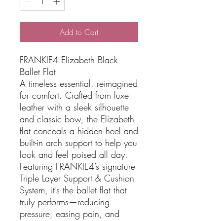
Add to Cart
FRANKIE4 Elizabeth Black
Ballet Flat
A timeless essential, reimagined
for comfort. Crafted from luxe
leather with a sleek silhouette
and classic bow, the Elizabeth
flat conceals a hidden heel and
built-in arch support to help you
look and feel poised all day.
Featuring FRANKIE4’s signature
Triple Layer Support & Cushion
System, it’s the ballet flat that
truly performs—reducing
pressure, easing pain, and