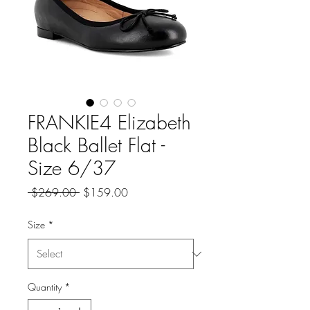
FRANKIE4 Elizabeth
Black Ballet Flat -
Size 6/37
Regular
Sale
 $269.00 
$159.00
Price
Price
Size
*
Quantity
*