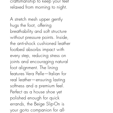
craftsmanship to keep your feet
relaxed from morning to night.
A stretch mesh upper gently
hugs the foot, offering
breathability and soft structure
without pressure points. Inside,
the anti-shock cushioned leather
footbed absorbs impact with
every step, reducing stress on
joints and encouraging natural
foot alignment. The lining
features Vera Pelle—Italian for
real leather—ensuring lasting
softness and a premium feel.
Perfect as a house shoe yet
polished enough for quick
errands, the Beige Slip-On is
your go-to companion for all-