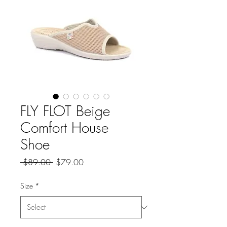
FLY FLOT Beige
Comfort House
Shoe
Regular
Sale
 $89.00 
$79.00
Price
Price
Size
*