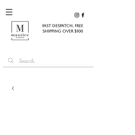
FAST DESPATCH. FREE
SHIPPING Over $100