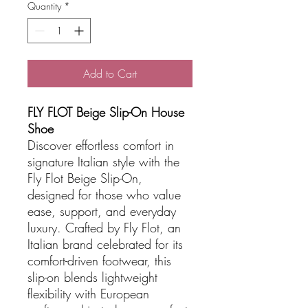
Quantity
*
Add to Cart
FLY FLOT Beige Slip-On House
Shoe
Discover effortless comfort in
signature Italian style with the
Fly Flot Beige Slip-On,
designed for those who value
ease, support, and everyday
luxury. Crafted by Fly Flot, an
Italian brand celebrated for its
comfort-driven footwear, this
slip-on blends lightweight
flexibility with European