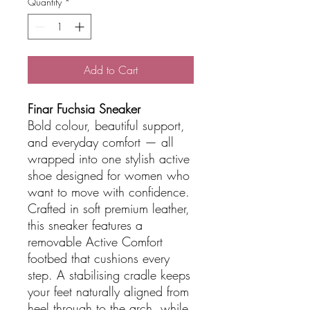
Quantity
*
Add to Cart
Finar Fuchsia Sneaker
Bold colour, beautiful support,
and everyday comfort — all
wrapped into one stylish active
shoe designed for women who
want to move with confidence.
Crafted in soft premium leather,
this sneaker features a
removable Active Comfort
footbed that cushions every
step. A stabilising cradle keeps
your feet naturally aligned from
heel through to the arch, while