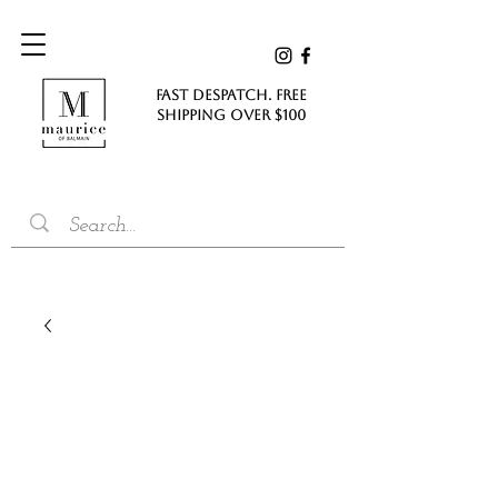
FAST DESPATCH. FREE
SHIPPING Over $100