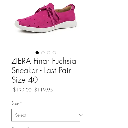
ZIERA Finar Fuchsia
Sneaker - Last Pair
Size 40
Regular
Sale
 $199.00 
$119.95
Price
Price
Size
*