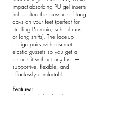
impact-absorbing PU gel inserts
help soften the pressure of long
days on your feet (perfect for
strolling Balmain, school runs,
or long shifts). The lace-up
design pairs with discreet
elastic gussets so you get a
secure fit without any fuss —
supportive, flexible, and
effortlessly comfortable.
Features:
Women's Leather Active
Sneakers
Removable Active Comfort
Footbed
Stabilising Cradle Keeps Feet
Aligned From Heel To Arch