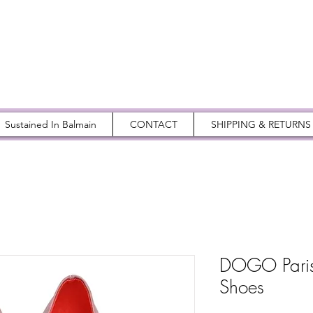
Sustained In Balmain
CONTACT
SHIPPING & RETURNS
DOGO Paris 
Shoes