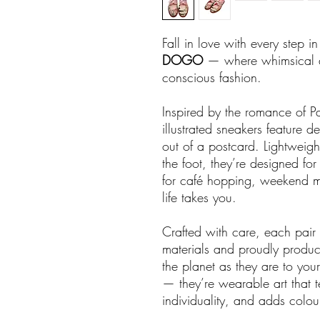
Fall in love with every step i
DOGO
— where whimsical de
conscious fashion.
Inspired by the romance of Par
illustrated sneakers feature del
out of a postcard. Lightweigh
the foot, they’re designed fo
for café hopping, weekend mar
life takes you.
Crafted with care, each pai
materials and proudly produc
the planet as they are to you
— they’re wearable art that te
individuality, and adds colour