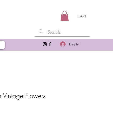
CART
Log In
Vintage Flowers