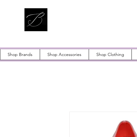
Shop Brands
Shop Accessories
Shop Clothing