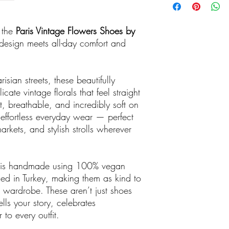
n the
Paris Vintage Flowers Shoes by
sign meets all-day comfort and
isian streets, these beautifully
icate vintage florals that feel straight
t, breathable, and incredibly soft on
r effortless everyday wear — perfect
kets, and stylish strolls wherever
r is handmade using 100% vegan
ed in Turkey, making them as kind to
r wardrobe. These aren’t just shoes
lls your story, celebrates
 to every outfit.