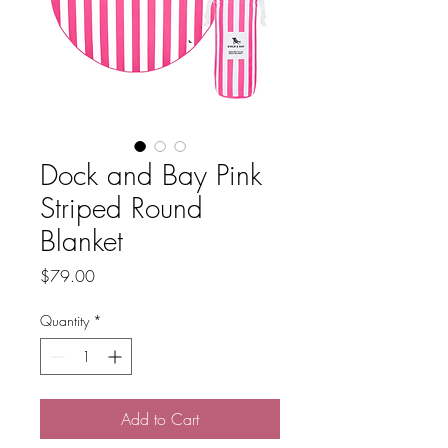
Dock and Bay Pink
Striped Round
Blanket
Price
$79.00
Quantity
*
Add to Cart