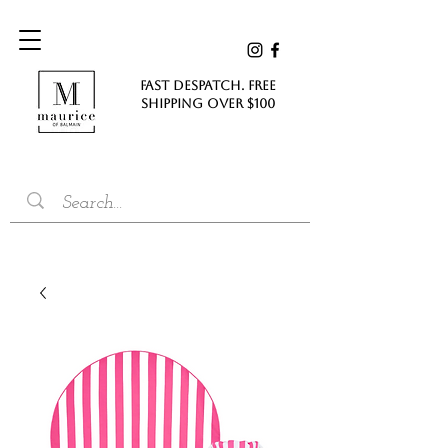
FAST DESPATCH. FREE
SHIPPING Over $100