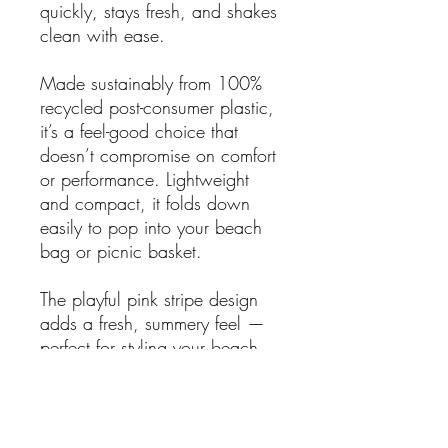
quickly, stays fresh, and shakes
clean with ease.
Made sustainably from 100%
recycled post-consumer plastic,
it’s a feel-good choice that
doesn’t compromise on comfort
or performance. Lightweight
and compact, it folds down
easily to pop into your beach
bag or picnic basket.
The playful pink stripe design
adds a fresh, summery feel —
perfect for styling your beach
setup or brightening up a
backyard gathering.
Why you’ll love it: