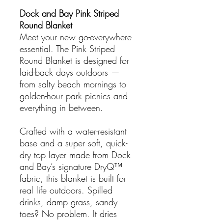
Dock and Bay Pink Striped
Round Blanket
Meet your new go-everywhere
essential. The Pink Striped
Round Blanket is designed for
laid-back days outdoors —
from salty beach mornings to
golden-hour park picnics and
everything in between.
Crafted with a water-resistant
base and a super soft, quick-
dry top layer made from Dock
and Bay’s signature DryQ™
fabric, this blanket is built for
real life outdoors. Spilled
drinks, damp grass, sandy
toes? No problem. It dries