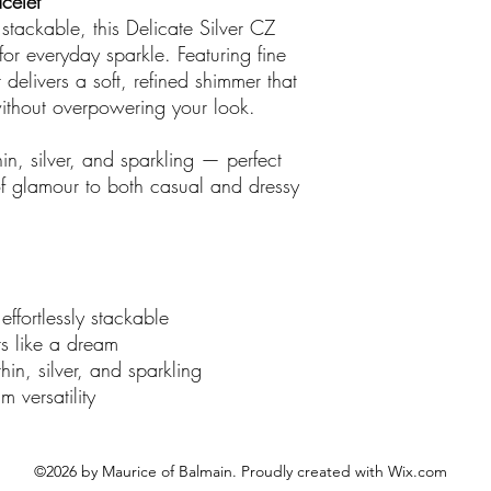
acelet
There are no credit
y stackable, this Delicate Silver CZ
out boutique
.
 for everyday sparkle. Featuring fine
delivers a soft, refined shimmer that
 without overpowering your look.
in, silver, and sparkling — perfect
of glamour to both casual and dressy
effortlessly stackable
rs like a dream
hin, silver, and sparkling
 versatility
©2026 by Maurice of Balmain. Proudly created with Wix.com