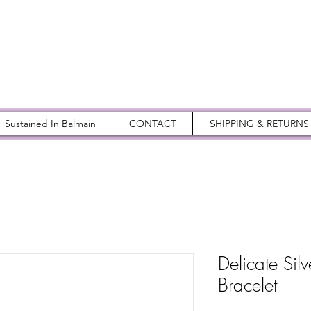
Sustained In Balmain
CONTACT
SHIPPING & RETURNS
Delicate Silv
Bracelet