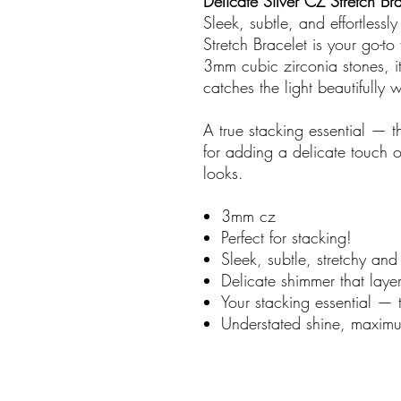
Delicate Silver CZ Stretch Br
Sleek, subtle, and effortlessl
Stretch Bracelet is your go-to
3mm cubic zirconia stones, it 
catches the light beautifully
A true stacking essential — th
for adding a delicate touch 
looks.
3mm cz
Perfect for stacking!
Sleek, subtle, stretchy and 
Delicate shimmer that laye
Your stacking essential — t
Understated shine, maximum