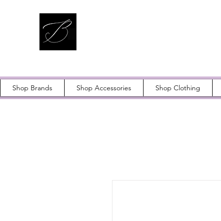
Shop Brands
Shop Accessories
Shop Clothing