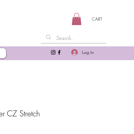
CART
Log In
er CZ Stretch