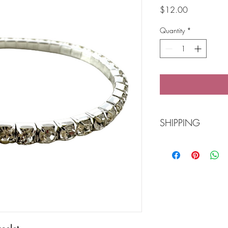
Price
$12.00
Quantity
*
SHIPPING
Free Shipping over
POST Parcel Post 3-
needed and we wi
Click 'n Collect Ba
Buy online or call 
ready for you to col
Store number 04
We accept American