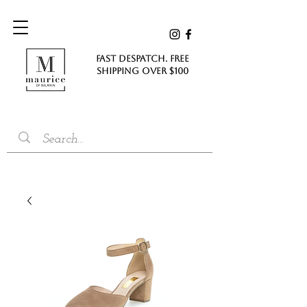
FAST DESPATCH. FREE
SHIPPING Over $100