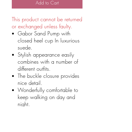
Add to Cart
This product cannot be returned
or exchanged unless faulty.
Gabor Sand Pump with
closed heel cup In luxurious
suede.
Stylish appearance easily
combines with a number of
different outfits.
The buckle closure provides
nice detail.
Wonderfully comfortable to
keep walking on day and
night.
Suede nubuck leather upper
Pointed toe for a classic and
elegant style