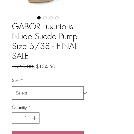
GABOR Luxurious
Nude Suede Pump
Size 5/38 - FINAL
SALE
Regular
Sale
 $269.00 
$134.50
Price
Price
Size
*
Quantity
*