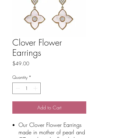
Clover Flower
Earrings
Price
$49.00
Quantity
*
Add to Cart
Our Clover Flower Earrings
made in mother of pearl and