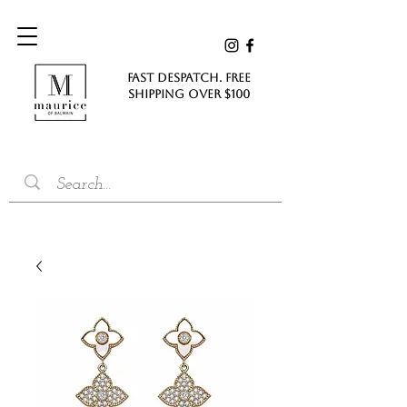
FAST DESPATCH. FREE
SHIPPING Over $100