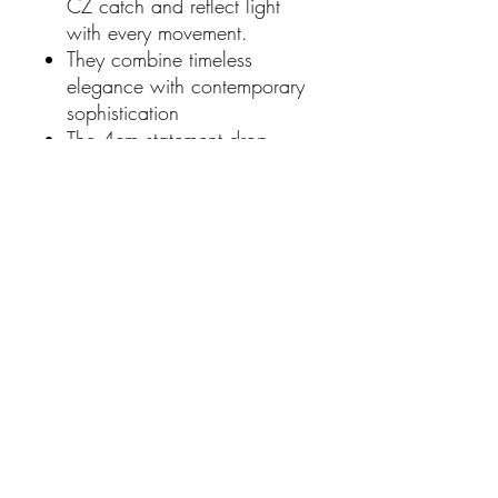
CZ catch and reflect light
with every movement.
They combine timeless
elegance with contemporary
sophistication
The 4cm statement drop
length frames the face
beautifully
Lightweight construction
ensuring comfortable all-day
wear.
Suitable for both formal
occasions and elevated
everyday style.