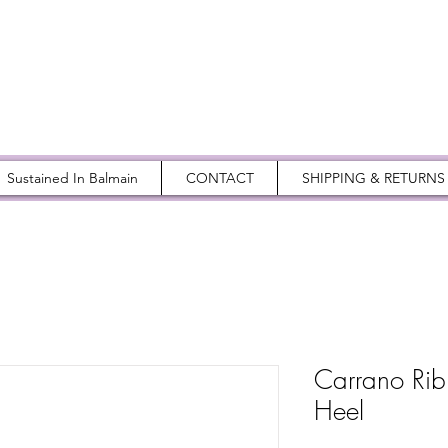
Sustained In Balmain
CONTACT
SHIPPING & RETURNS
Carrano Rib
Heel