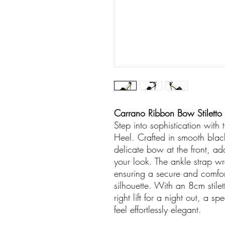
Carrano Ribbon Bow Stiletto H
Step into sophistication with
Heel. Crafted in smooth black 
delicate bow at the front, add
your look. The ankle strap w
ensuring a secure and comfort
silhouette. With an 8cm stilet
right lift for a night out, a 
feel effortlessly elegant.