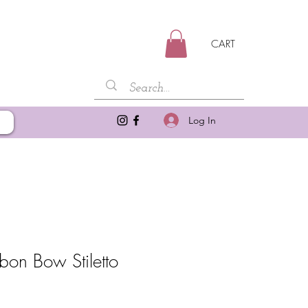
CART
Log In
bon Bow Stiletto