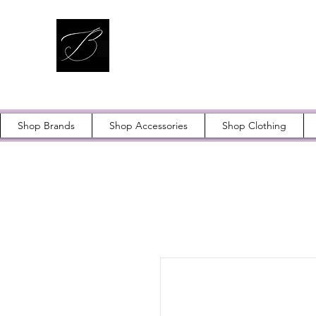
Shop Brands
Shop Accessories
Shop Clothing