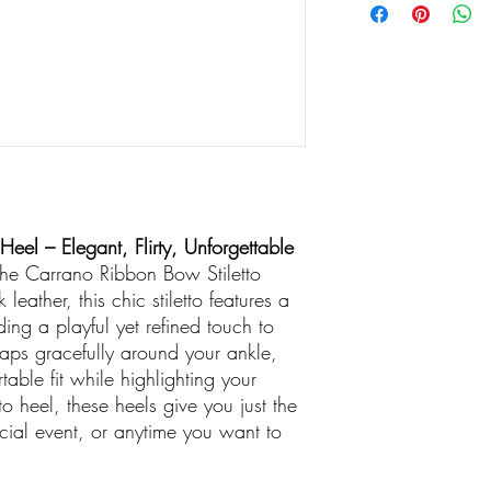
eel – Elegant, Flirty, Unforgettable
 the Carrano Ribbon Bow Stiletto
leather, this chic stiletto features a
ing a playful yet refined touch to
raps gracefully around your ankle,
able fit while highlighting your
to heel, these heels give you just the
special event, or anytime you want to