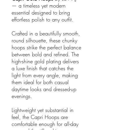
— a timeless yet modern
essential designed to bring
effortless polish to any outfit.
Crafted in a beautifully smooth,
round silhouette, these chunky
hoops strike the perfect balance
between bold and refined. The
high-shine gold plating delivers
a luxe finish that catches the
light from every angle, making
them ideal for both casual
daytime looks and dressed-up
evenings.
Lightweight yet substantial in
feel, the Capri Hoops are
comfortable enough for all-day