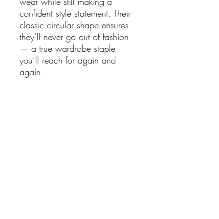
wear while still making a
confident style statement. Their
classic circular shape ensures
they’ll never go out of fashion
— a true wardrobe staple
you’ll reach for again and
again.
Details:
Smooth round chunky hoop
design
Gold plated finish with high
shine polish
Classic yet contemporary
style
Perfect for everyday wear or
layering with other earrings
Dimensions approx:
Length: 2.5cm