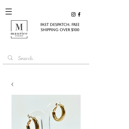
FAST DESPATCH. FREE
SHIPPING Over $100