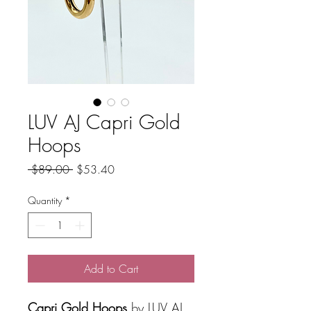
LUV AJ Capri Gold
Hoops
Regular
Sale
 $89.00 
$53.40
Price
Price
Quantity
*
Add to Cart
Capri Gold Hoops
by LUV AJ