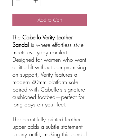
Add to Cart
The
Cabello Verity Leather
Sandal
is where effortless style
meets everyday comfort.
Designed for women who want
a little lift without compromising
on support, Verity features a
modern 40mm platform sole
paired with Cabello’s signature
cushioned footbed—perfect for
long days on your feet.
The beautifully printed leather
upper adds a subtle statement
to any outfit, making this sandal