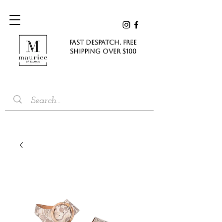
FAST DESPATCH. FREE
SHIPPING Over $100