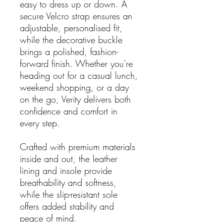
easy to dress up or down. A
secure Velcro strap ensures an
adjustable, personalised fit,
while the decorative buckle
brings a polished, fashion-
forward finish. Whether you're
heading out for a casual lunch,
weekend shopping, or a day
on the go, Verity delivers both
confidence and comfort in
every step.
Crafted with premium materials
inside and out, the leather
lining and insole provide
breathability and softness,
while the slip-resistant sole
offers added stability and
peace of mind.