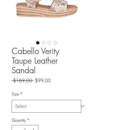
Cabello Verity
Taupe Leather
Sandal
Regular
Sale
 $169.00 
$99.00
Price
Price
Size
*
Quantity
*