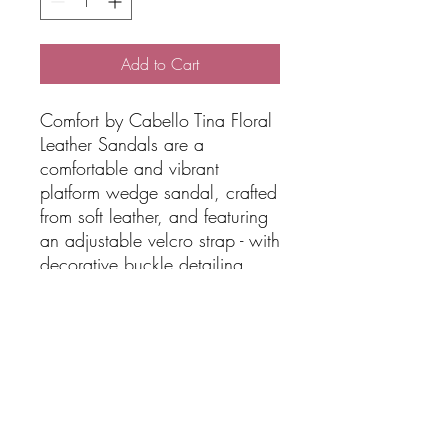
Add to Cart
Comfort by Cabello Tina Floral
Leather Sandals are a
comfortable and vibrant
platform wedge sandal, crafted
from soft leather, and featuring
an adjustable velcro strap - with
decorative buckle detailing
- across the ankle for a secure
and easily-adjustable fit. The
sandal has a cushioned insole
and lightweight ripple
FEATURES:
Leather upper + lining
Synthetic sole