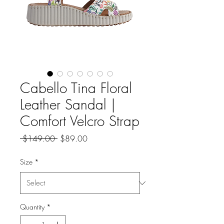
Cabello Tina Floral
Leather Sandal |
Comfort Velcro Strap
Regular
Sale
 $149.00 
$89.00
Price
Price
Size
*
Quantity
*