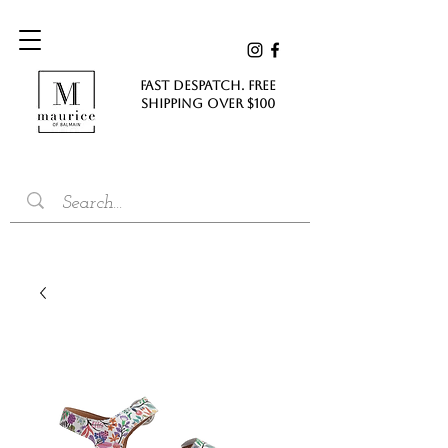
FAST DESPATCH. FREE
SHIPPING Over $100