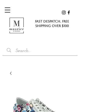
FAST DESPATCH. FREE
SHIPPING Over $100