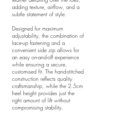
adding texture, airflow, and a
subtle statement of style.
Designed for maximum
adjustability, the combination of
lace-up fastening and a
convenient side zip allows for
an easy on-and-off experience
while ensuring a secure,
customised fit. The hand-stitched
construction reflects quality
craftsmanship, while the 2.5cm
heel height provides just the
right amount of lift without
compromising stability.
Details:
Leather upper