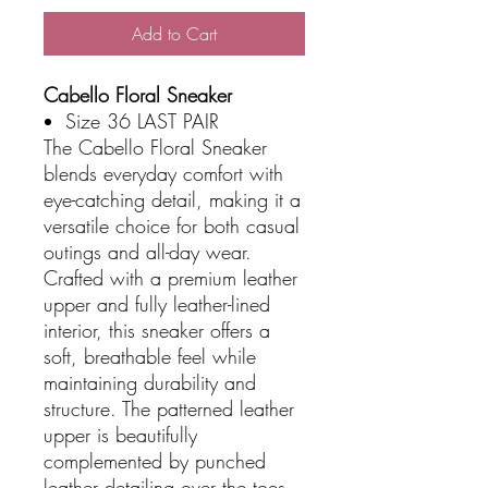
Add to Cart
Cabello Floral Sneaker
Size 36 LAST PAIR
The Cabello Floral Sneaker
blends everyday comfort with
eye-catching detail, making it a
versatile choice for both casual
outings and all-day wear.
Crafted with a premium leather
upper and fully leather-lined
interior, this sneaker offers a
soft, breathable feel while
maintaining durability and
structure. The patterned leather
upper is beautifully
complemented by punched
leather detailing over the toes,