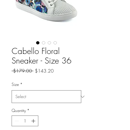
Cabello Floral
Sneaker - Size 36
Regular
Sale
 $179.00 
$143.20
Price
Price
Size
*
Quantity
*