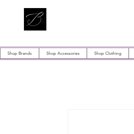
Shop Brands
Shop Accessories
Shop Clothing