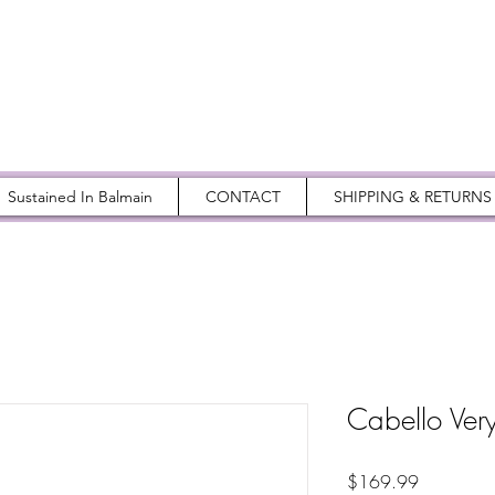
Sustained In Balmain
CONTACT
SHIPPING & RETURNS
Cabello Very
Price
$169.99