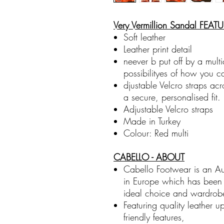
Very Vermillion Sandal FEAT
Soft leather
Leather print detail
neever b put off by a mult
possibilityes of how you c
djustable Velcro straps acr
a secure, personalised fit.
Adjustable Velcro straps
Made in Turkey
Colour: Red multi
CABELLO - ABOUT
Cabello Footwear is an A
in Europe which has been d
ideal choice and wardrobe
Featuring quality leather u
friendly features,