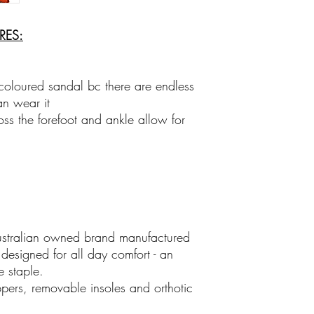
Family Business
Shop the unexpected at
clothes, jewellry, sun
URES:
gorgeous gifts with p
icoloured sandal bc there are endless
an wear it
oss the forefoot and ankle allow for
ustralian owned brand manufactured
esigned for all day comfort - an
 staple.
ppers, removable insoles and orthotic