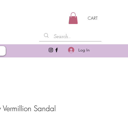
CART
Log In
 Vermillion Sandal