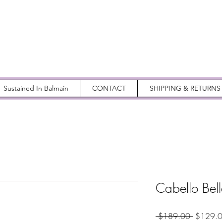
Sustained In Balmain
CONTACT
SHIPPING & RETURNS
Cabello Bel
Regular
 $189.00 
$129.