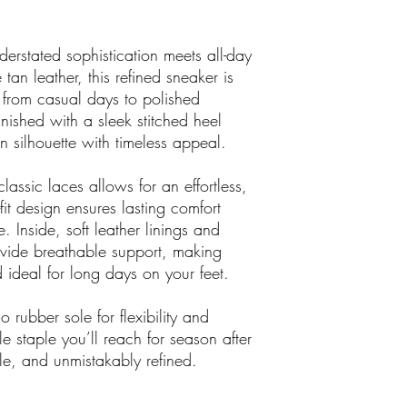
something you actually 
erstated sophistication meets all-day
 tan leather, this refined sneaker is
from casual days to polished
inished with a sleek stitched heel
n silhouette with timeless appeal.
assic laces allows for an effortless,
-fit design ensures lasting comfort
 Inside, soft leather linings and
ovide breathable support, making
nd ideal for long days on your feet.
 rubber sole for flexibility and
e staple you’ll reach for season after
le, and unmistakably refined.