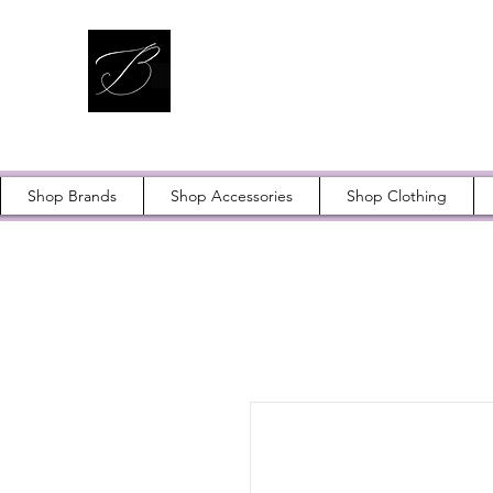
Shop Brands
Shop Accessories
Shop Clothing