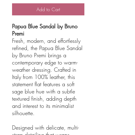
Add to Cart
Papua Blue Sandal by Bruno
Premi
Fresh, modern, and effortlessly
refined, the Papua Blue Sandal
by Bruno Premi brings a
contemporary edge to warm-
weather dressing. Crafted in
Italy from 100% leather, this
statement flat features a soft
sage blue hue with a subtle
textured finish, adding depth
and interest to its minimalist
silhouette.
Designed with delicate, multi-
strap detailing that wraps