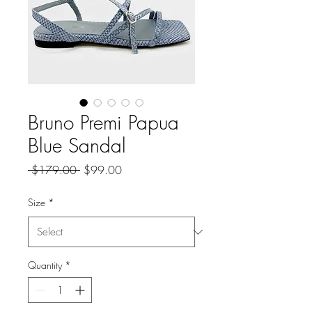
Bruno Premi Papua
Blue Sandal
Regular
Sale
 $179.00 
$99.00
Price
Price
Size
*
Quantity
*