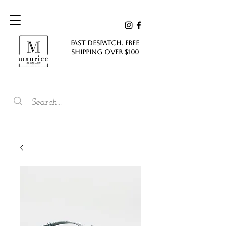
FAST DESPATCH. FREE
SHIPPING Over $100