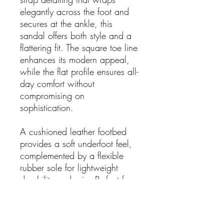
elegantly across the foot and
secures at the ankle, this
sandal offers both style and a
flattering fit. The square toe line
enhances its modern appeal,
while the flat profile ensures all-
day comfort without
compromising on
sophistication.
A cushioned leather footbed
provides a soft underfoot feel,
complemented by a flexible
rubber sole for lightweight
durability and grip. Perfect for
pairing with linen sets, flowing
dresses, or relaxed denim, this
sandal transitions seamlessly