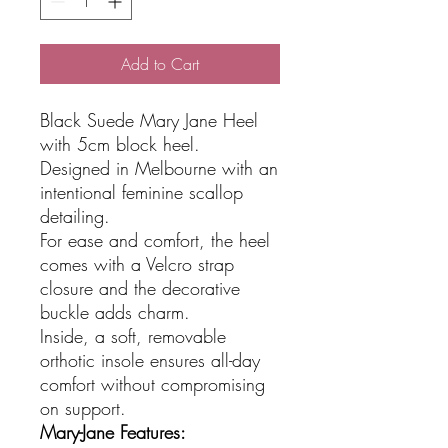
Add to Cart
Black Suede Mary Jane Heel
with 5cm block heel.
Designed in Melbourne with an
intentional feminine scallop
detailing.
For ease and comfort, the heel
comes with a Velcro strap
closure and the decorative
buckle adds charm.
Inside, a soft, removable
orthotic insole ensures all-day
comfort without compromising
on support.
Mary-Jane Features: