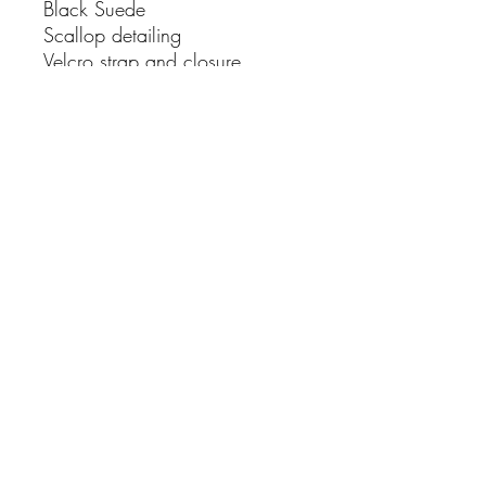
Black Suede
Scallop detailing
Velcro strap and closure.
Buckle is there for looks not
function
Soft orthotic removal inner sole
5cm block heel
True to size
Upper: 100% suede
WHY SHOP WITH US
✓ Fast despatch from Sydney
✓ Free shipping on eligible
orders
✓ Easy returns
✓ Small business. Carefully
curated. Personally packed.
SHIPPING