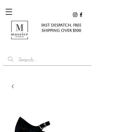
FAST DESPATCH. FREE
SHIPPING Over $100