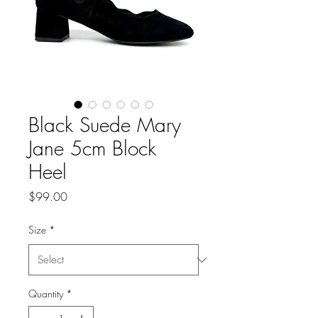
Black Suede Mary
Jane 5cm Block
Heel
Price
$99.00
Size
*
Quantity
*