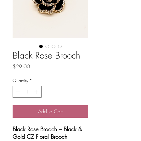
Black Rose Brooch
Price
$29.00
Quantity
*
Add to Cart
Black Rose Brooch – Black &
Gold CZ Floral Brooch