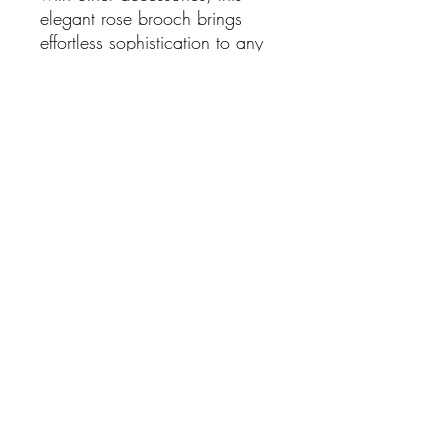
elegant rose brooch brings
effortless sophistication to any
look.
Features:
Elegant rose design
Black enamel petals with
gold-tone finish
Embellished with sparkling
Cubic Zirconia (CZ) stones
Secure pin fastening
Measures approximately
3cm
Lightweight and comfortable
to wear
SHIPPING