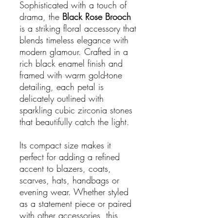
Sophisticated with a touch of
drama, the
Black Rose Brooch
is a striking floral accessory that
blends timeless elegance with
modern glamour. Crafted in a
rich black enamel finish and
framed with warm gold-tone
detailing, each petal is
delicately outlined with
sparkling cubic zirconia stones
that beautifully catch the light.
Its compact size makes it
perfect for adding a refined
accent to blazers, coats,
scarves, hats, handbags or
evening wear. Whether styled
as a statement piece or paired
with other accessories, this