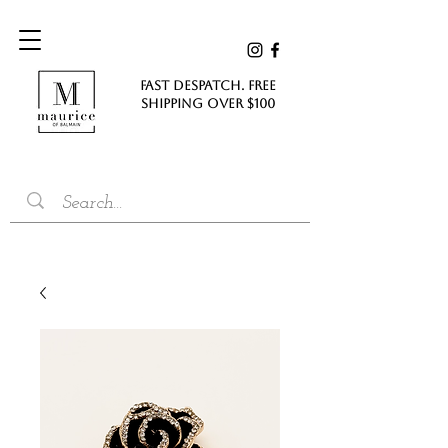
FAST DESPATCH. FREE
SHIPPING Over $100