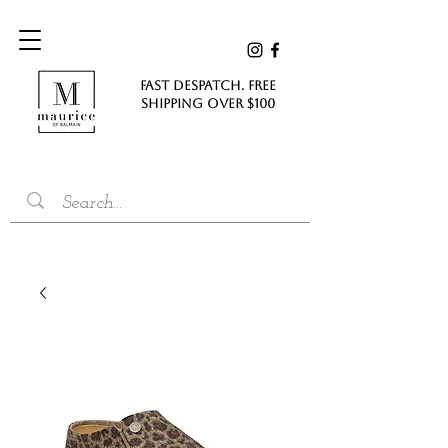
FAST DESPATCH. FREE
SHIPPING Over $100