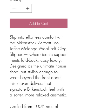
Add to Cart
Slip into effortless comfort with
the Birkenstock Zermatt Leo
Toffee Melange Wool Felt Clog
Slipper — where iconic support
meets laid-back, cosy luxury.
Designed as the ultimate house
shoe (but stylish enough to
wear beyond the front door),
this slip-on delivers that
signature Birkenstock feel with
a softer, more relaxed aesthetic.
Crafted from 100% natural