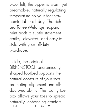
wool felt, the upper is warm yet
breathable, naturally regulating
temperature so your feet stay
comfortable all day. The rich
Leo Toffee Melange leopard
print adds a subtle statement —
earthy, elevated, and easy to
style with your off-duty
wardrobe.
Inside, the original
BIRKENSTOCK anatomically
shaped footbed supports the
natural contours of your foot,
promoting alignment and all-
day wearability. The roomy toe
box allows your toes to spread
naturally, enhancing comfort,