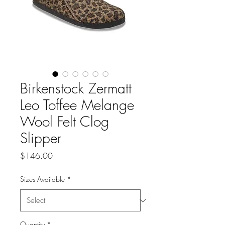
Birkenstock Zermatt
Leo Toffee Melange
Wool Felt Clog
Slipper
Price
$146.00
Sizes Available
*
Quantity
*