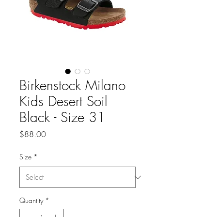
Birkenstock Milano
Kids Desert Soil
Black - Size 31
Price
$88.00
Size
*
Quantity
*