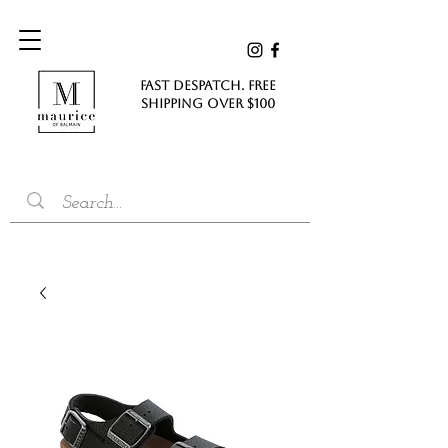
FAST DESPATCH. FREE
SHIPPING Over $100