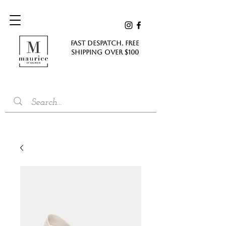
FAST DESPATCH. FREE
SHIPPING Over $100