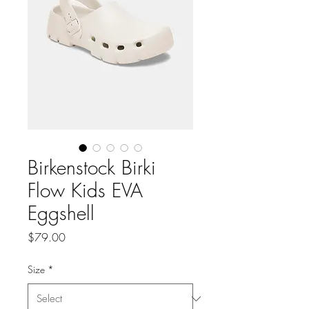
Birkenstock Birki
Flow Kids EVA
Eggshell
Price
$79.00
Size
*