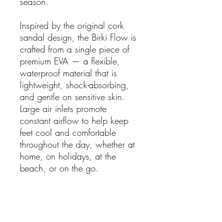
season.
Inspired by the original cork
sandal design, the Birki Flow is
crafted from a single piece of
premium EVA — a flexible,
waterproof material that is
lightweight, shock-absorbing,
and gentle on sensitive skin.
Large air inlets promote
constant airflow to help keep
feet cool and comfortable
throughout the day, whether at
home, on holidays, at the
beach, or on the go.
Features:
Unisex
Lightweight and flexible EVA