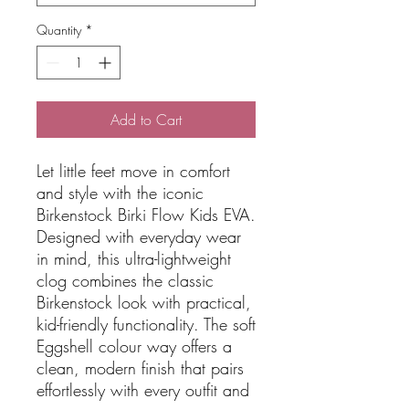
Quantity
*
Add to Cart
Let little feet move in comfort
and style with the iconic
Birkenstock Birki Flow Kids EVA.
Designed with everyday wear
in mind, this ultra-lightweight
clog combines the classic
Birkenstock look with practical,
kid-friendly functionality. The soft
Eggshell colour way offers a
clean, modern finish that pairs
effortlessly with every outfit and