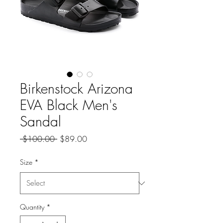
Birkenstock Arizona
EVA Black Men's
Sandal
Regular
Sale
 $100.00 
$89.00
Price
Price
Size
*
Quantity
*