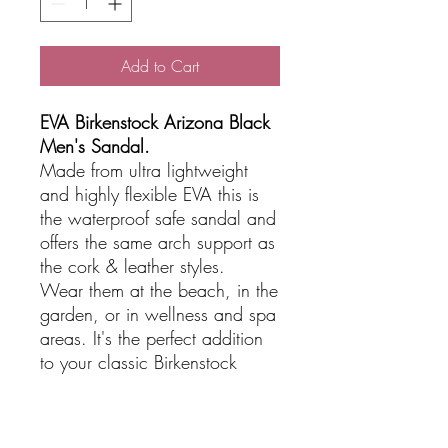
Add to Cart
EVA Birkenstock Arizona Black
Men's Sandal.
Made from ultra lightweight
and highly flexible EVA this is
the waterproof safe sandal and
offers the same arch support as
the cork & leather styles.
Wear them at the beach, in the
garden, or in wellness and spa
areas. It's the perfect addition
to your classic Birkenstock
sandals.
Great for travel being
lightweight.