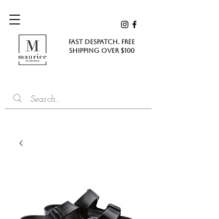
FAST DESPATCH. FREE
SHIPPING Over $100