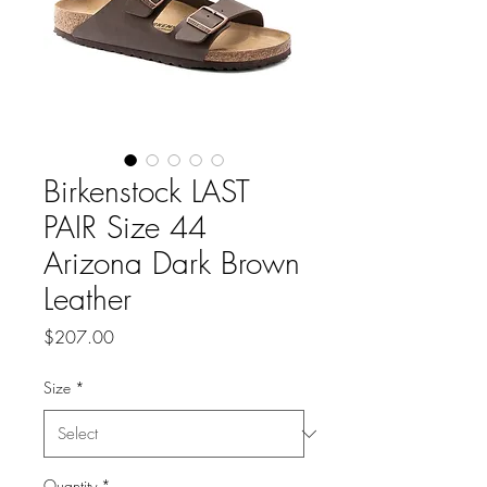
Birkenstock LAST
PAIR Size 44
Arizona Dark Brown
Leather
Price
$207.00
Size
*
Quantity
*