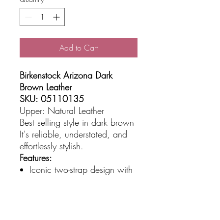
Add to Cart
Birkenstock Arizona Dark
Brown Leather
SKU: 05110135
Upper: Natural Leather
Best selling style in dark brown
It's reliable, understated, and
effortlessly stylish.
Features:
Iconic two-strap design with
adjustable metal buckles
Premium smooth leather
upper in classic dark brown
Anatomically shaped cork-