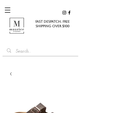
FAST DESPATCH. FREE
SHIPPING Over $100