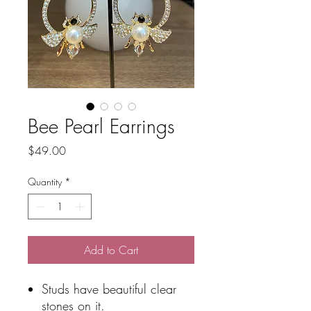
Bee Pearl Earrings
Price
$49.00
Quantity
*
Add to Cart
Studs have beautiful clear
stones on it.