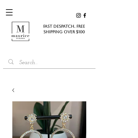
FAST DESPATCH. FREE
SHIPPING Over $100