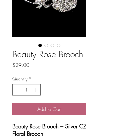
Beauty Rose Brooch
Price
$29.00
Quantity
*
Add to Cart
Beauty Rose Brooch – Silver CZ
Floral Brooch