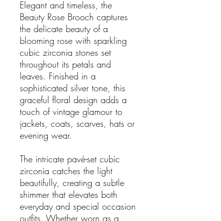
Elegant and timeless, the
Beauty Rose Brooch captures
the delicate beauty of a
blooming rose with sparkling
cubic zirconia stones set
throughout its petals and
leaves. Finished in a
sophisticated silver tone, this
graceful floral design adds a
touch of vintage glamour to
jackets, coats, scarves, hats or
evening wear.
The intricate pavé-set cubic
zirconia catches the light
beautifully, creating a subtle
shimmer that elevates both
everyday and special occasion
outfits. Whether worn as a