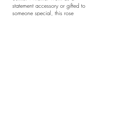
statement accessory or gifted to
someone special, this rose
brooch is a classic piece that
never goes out of style.
Features:
Silver-tone finish
Sparkling Cubic Zirconia
(CZ) embellishments
Elegant rose and leaf design
Secure pin fastening
Measures approximately
5.5cm x 3.5cm
Lightweight and easy to
wear
SHIPPING