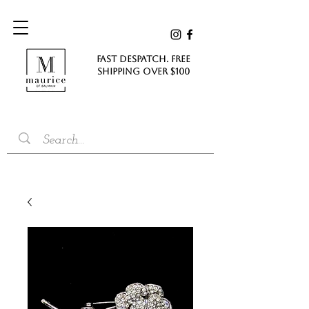
FAST DESPATCH. FREE
SHIPPING Over $100