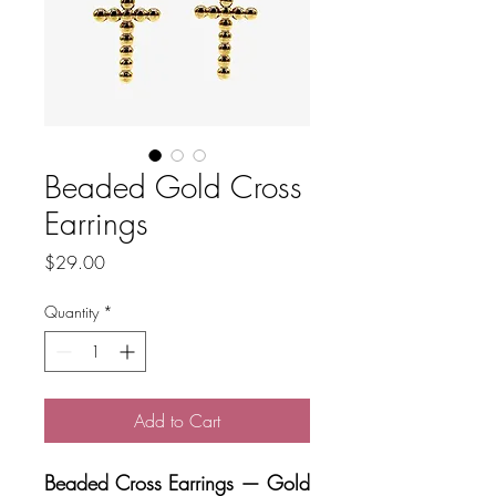
Beaded Gold Cross
Earrings
Price
$29.00
Quantity
*
Add to Cart
Beaded Cross Earrings — Gold