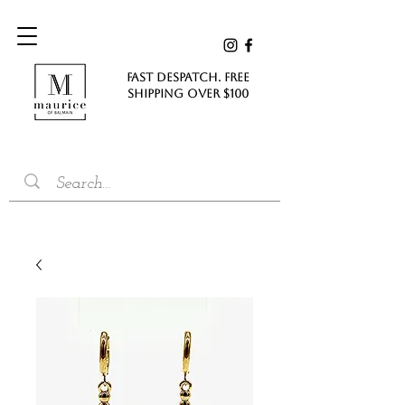
FAST DESPATCH. FREE
SHIPPING Over $100