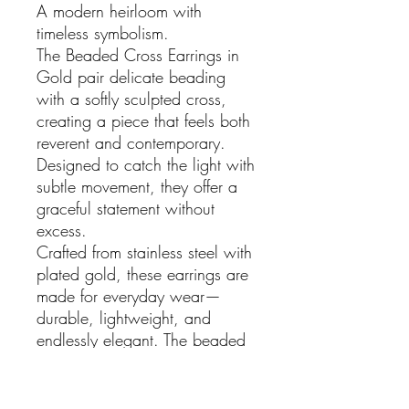
A modern heirloom with
timeless symbolism.
The Beaded Cross Earrings in
Gold pair delicate beading
with a softly sculpted cross,
creating a piece that feels both
reverent and contemporary.
Designed to catch the light with
subtle movement, they offer a
graceful statement without
excess.
Crafted from stainless steel with
plated gold, these earrings are
made for everyday wear—
durable, lightweight, and
endlessly elegant. The beaded
detailing adds texture and
depth, lending a tactile richness
that elevates even the simplest