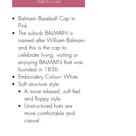
Add to Cart
Balmain Baseball Cap in
Pink
The suburb BALMAIN is
named after William Balmain
and this is the cap to
celebrate living, visiting or
enjoying BALMAIN that was
founded in 1836.
Embroidery Colour: White
Soft structure style:
A more relaxed, soft feel
and floppy style.
Unstructured hats are
more comfortable and
casual.
Adjustable buckle closure
Features a pre-curved peak