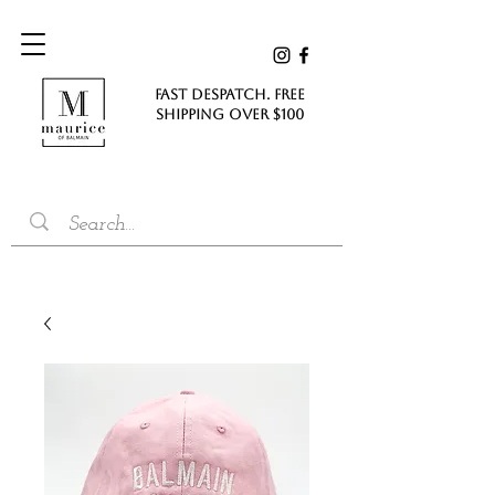
FAST DESPATCH. FREE
SHIPPING Over $100