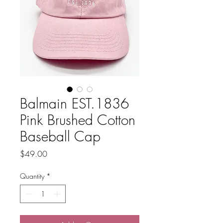
Balmain EST.1836
Pink Brushed Cotton
Baseball Cap
Price
$49.00
Quantity
*