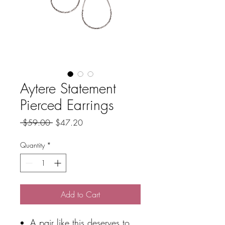
Aytere Statement
Pierced Earrings
Regular
Sale
 $59.00 
$47.20
Price
Price
Quantity
*
Add to Cart
A pair like this deserves to