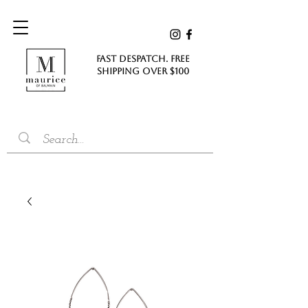
FAST DESPATCH. FREE
SHIPPING Over $100