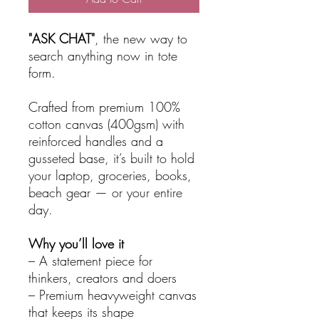
"ASK CHAT"
, the new way to
search anything now in tote
form.
Crafted from premium 100%
cotton canvas (400gsm) with
reinforced handles and a
gusseted base, it’s built to hold
your laptop, groceries, books,
beach gear — or your entire
day.
Why you’ll love it
– A statement piece for
thinkers, creators and doers
– Premium heavyweight canvas
that keeps its shape