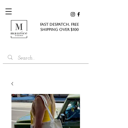
FAST DESPATCH. FREE
SHIPPING Over $100