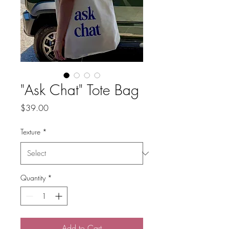
"Ask Chat" Tote Bag
Price
$39.00
Texture
*
Quantity
*
Add to Cart