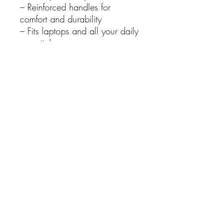
– Reinforced handles for
comfort and durability
– Fits laptops and all your daily
essentials
– The perfect “everyday
everywhere” bag
– A brilliant gift for the Ask
Chat GPT person in your life
Details
Fabric: 100% Cotton
Canvas, 400gsm
Dimensions: 32cm (W) x
41cm (H) x 10cm (D)
Reinforced handles
Gusseted base for extra
capacity