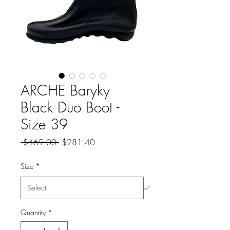
ARCHE Baryky
Black Duo Boot -
Size 39
Regular
Sale
 $469.00 
$281.40
Price
Price
Size
*
Quantity
*