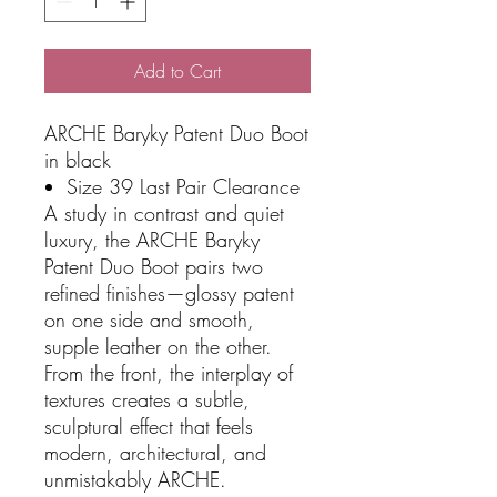
Add to Cart
ARCHE Baryky Patent Duo Boot
in black
Size 39 Last Pair Clearance
A study in contrast and quiet
luxury, the ARCHE Baryky
Patent Duo Boot pairs two
refined finishes—glossy patent
on one side and smooth,
supple leather on the other.
From the front, the interplay of
textures creates a subtle,
sculptural effect that feels
modern, architectural, and
unmistakably ARCHE.