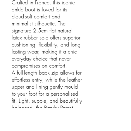
Crafted in France, this iconic
ankle boot is loved for its
cloud-soft comfort and
minimalist silhouette. The
signature 2.5cm flat natural
latex rubber sole offers superior
cushioning, flexibility, and long-
lasting wear, making it a chic
everyday choice that never
compromises on comfort.
A full-length back zip allows for
effortless entry, while the leather
upper and lining gently mould
to your foot for a personalised
fit. Light, supple, and beautifully
balanced, the Baryky Patent
Duo Boot is an elegant staple
for every season.