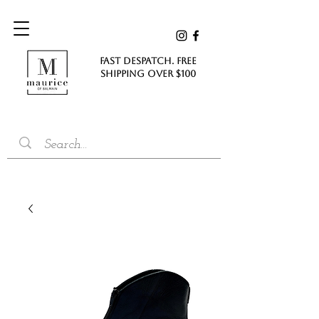
FAST DESPATCH. FREE
SHIPPING Over $100