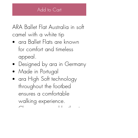
Add to Cart
ARA Ballet Flat Australia in soft
camel with a white tip
ara Ballet Flats are known
for comfort and timeless
appeal.
Designed by ara in Germany
Made in Portugal
ara High Soft technology
throughout the footbed
ensures a comfortable
walking experience.
Classy upper and leather toe
finish
Non-slip traction on the
shoes sole.
Premium leather upper is