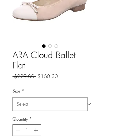
ARA Cloud Ballet
Flat
Regular
Sale
 $229.00 
$160.30
Price
Price
Size
*
Quantity
*