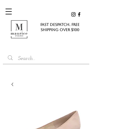
FAST DESPATCH. FREE
SHIPPING Over $100