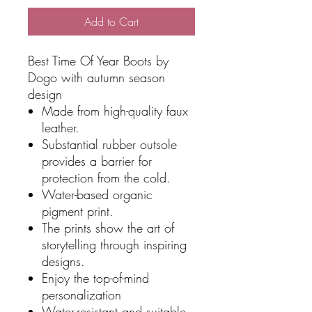
Add to Cart
Best Time Of Year Boots by
Dogo with autumn season
design
Made from high-quality faux
leather.
Substantial rubber outsole
provides a barrier for
protection from the cold.
Water-based organic
pigment print.
The prints show the art of
storytelling through inspiring
designs.
Enjoy the top-of-mind
personalization
Water-resistant and suitable