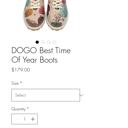
DOGO Best Time
Of Year Boots
Price
$179.00
Size
*
Quantity
*