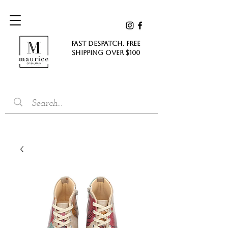
FAST DESPATCH. FREE
SHIPPING Over $100