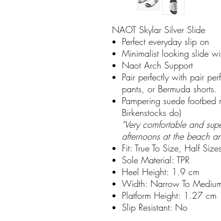
NAOT Skylar Silver Slide
Perfect everyday slip on
Minimalist looking slide w
Naot Arch Support
Pair perfectly with pair pe
pants, or Bermuda shorts.
Pampering suede footbed m
Birkenstocks do)
"Very comfortable and supe
afternoons at the beach a
Fit: True To Size, Half Siz
Sole Material: TPR
Heel Height: 1.9 cm
Width: Narrow To Mediu
Platform Height: 1.27 cm
Slip Resistant: No