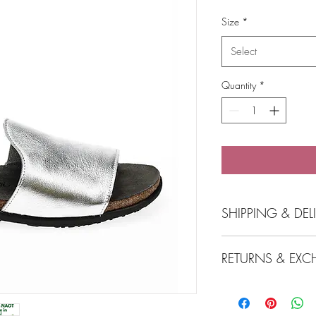
Price
Size
*
Select
Quantity
*
SHIPPING & DEL
Click and collect at
RETURNS & EXC
Free local delivery 
Birchgrove
Express post incurs
View Returns & Exchan
Free postage for o