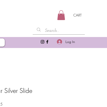
CART
Log In
 Silver Slide
Sale
95