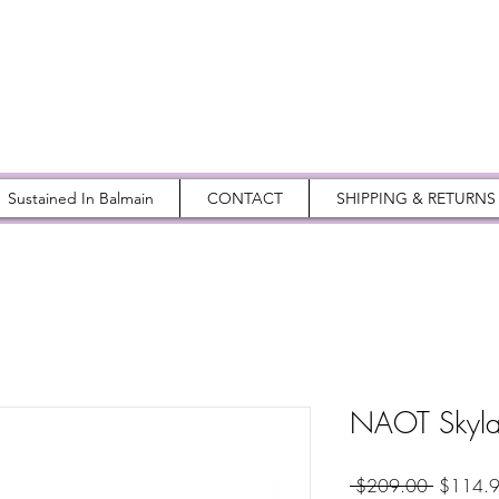
Sustained In Balmain
CONTACT
SHIPPING & RETURNS
NAOT Skylar
Regular
 $209.00 
$114.