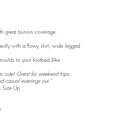
Complimentary Gif
ith great bunion coverage.
rfectly with a flowy skirt, wide legged
oulds to your footbed (like
r cute! Great for weekend trips,
nd casual evenings out."
es Size Up
m