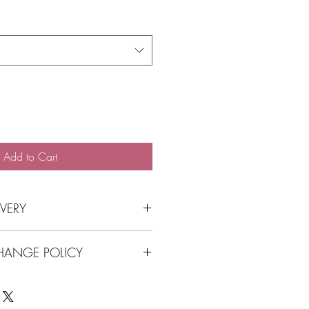
Price
Add to Cart
IVERY
 store front contactless
HANGE POLICY
to Balmain, Balmain East, Rozelle,
 a postal surchage
ge Policy HERE
rders over $100