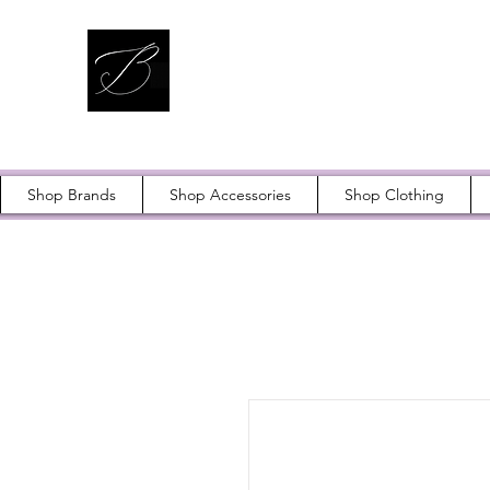
Shop Brands
Shop Accessories
Shop Clothing