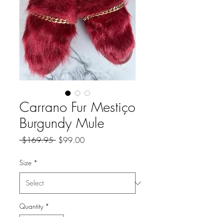
Carrano Fur Mestiço
Burgundy Mule
Regular
Sale
 $169.95 
$99.00
Price
Price
Size
*
Quantity
*