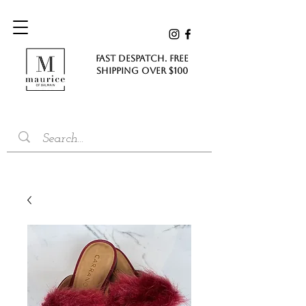
FAST DESPATCH. FREE
SHIPPING Over $100