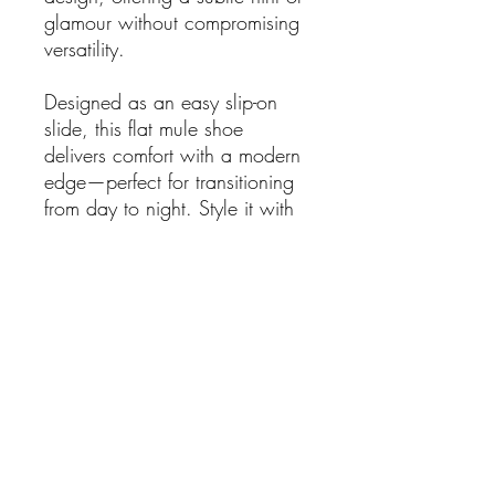
glamour without compromising
versatility.
Designed as an easy slip-on
slide, this flat mule shoe
delivers comfort with a modern
edge—perfect for transitioning
from day to night. Style it with
tailored trousers, denim, or fluid
dresses for an effortlessly chic
look that feels both relaxed and
refined.
Details
Flat mule slide silhouette
Faux-fur upper (Fur Mestiço)
Leather detailing
Small gold chain