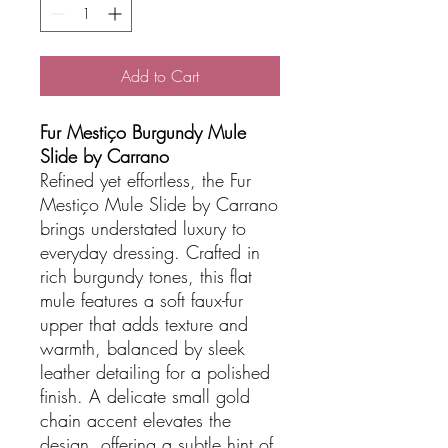
Add to Cart
Fur Mestiço Burgundy Mule
Slide by Carrano
Refined yet effortless, the Fur
Mestiço Mule Slide by Carrano
brings understated luxury to
everyday dressing. Crafted in
rich burgundy tones, this flat
mule features a soft faux-fur
upper that adds texture and
warmth, balanced by sleek
leather detailing for a polished
finish. A delicate small gold
chain accent elevates the
design, offering a subtle hint of